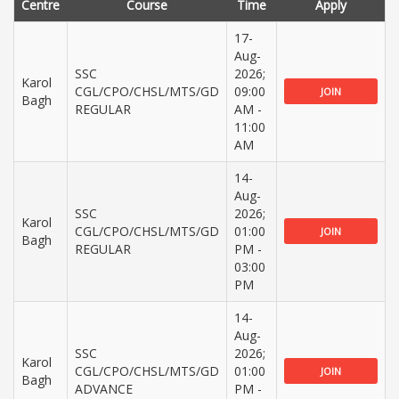
Centre
Course
Time
Apply
17-
Aug-
SSC
2026;
Karol
CGL/CPO/CHSL/MTS/GD
09:00
JOIN
Bagh
REGULAR
AM -
11:00
AM
14-
Aug-
SSC
2026;
Karol
CGL/CPO/CHSL/MTS/GD
01:00
JOIN
Bagh
REGULAR
PM -
03:00
PM
14-
Aug-
SSC
2026;
Karol
CGL/CPO/CHSL/MTS/GD
01:00
JOIN
Bagh
ADVANCE
PM -