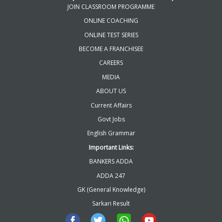
JOIN CLASSROOM PROGRAMME
ONLINE COACHING
ONLINE TEST SERIES
BECOME A FRANCHISEE
CAREERS
MEDIA
ABOUT US
Current Affairs
Govt Jobs
English Grammar
Important Links:
BANKERS ADDA
ADDA 247
GK (General Knowledge)
Sarkari Result