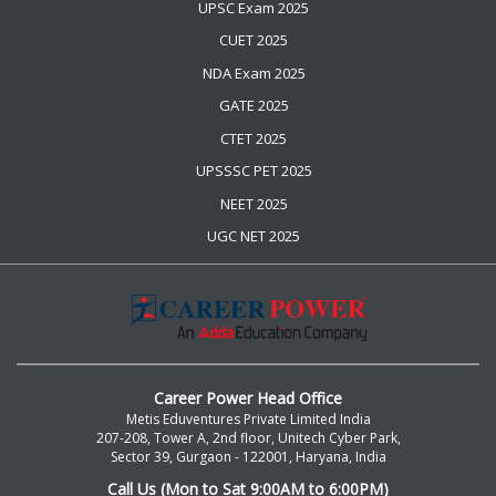
UPSC Exam 2025
CUET 2025
NDA Exam 2025
GATE 2025
CTET 2025
UPSSSC PET 2025
NEET 2025
UGC NET 2025
Career Power Head Office
Metis Eduventures Private Limited India
207-208, Tower A, 2nd floor, Unitech Cyber Park,
Sector 39, Gurgaon - 122001, Haryana, India
Call Us (Mon to Sat 9:00AM to 6:00PM)