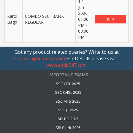
12-
Jun-
2026;
Karol
COMBO SSC+BANK
01:00
JOIN
Bagh
REGULAR
PM -
03:00
PM
Got any product related queries? Write to us at
support@adda247.com
For Details please visit -
www.adda247.com
IMPORTANT EXAMS
SSC CGL 2025
SSC CHSL 2025
SSC MTS 2025
SSC JE 2025
SBI PO 2025
SBI Clerk 2025