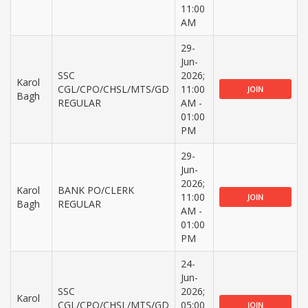
11:00
AM
29-
Jun-
SSC
2026;
Karol
CGL/CPO/CHSL/MTS/GD
11:00
JOIN
Bagh
REGULAR
AM -
01:00
PM
29-
Jun-
2026;
Karol
BANK PO/CLERK
11:00
JOIN
Bagh
REGULAR
AM -
01:00
PM
24-
Jun-
SSC
2026;
Karol
CGL/CPO/CHSL/MTS/GD
05:00
JOIN