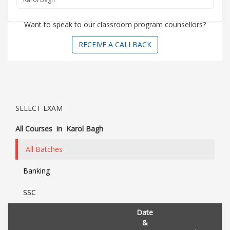
Want to speak to our classroom program counsellors?
RECEIVE A CALLBACK
SELECT EXAM
All Courses
in
Karol Bagh
All Batches
Banking
SSC
Date
&