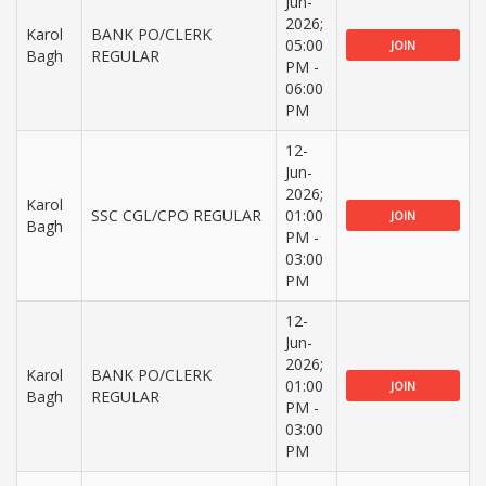
Jun-
2026;
Karol
BANK PO/CLERK
05:00
JOIN
Bagh
REGULAR
PM -
06:00
PM
12-
Jun-
2026;
Karol
SSC CGL/CPO REGULAR
01:00
JOIN
Bagh
PM -
03:00
PM
12-
Jun-
2026;
Karol
BANK PO/CLERK
01:00
JOIN
Bagh
REGULAR
PM -
03:00
PM