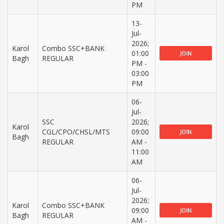
PM
13-
Jul-
2026;
Karol
Combo SSC+BANK
01:00
JOIN
Bagh
REGULAR
PM -
03:00
PM
06-
Jul-
SSC
2026;
Karol
CGL/CPO/CHSL/MTS
09:00
JOIN
Bagh
REGULAR
AM -
11:00
AM
06-
Jul-
2026;
Karol
Combo SSC+BANK
09:00
JOIN
Bagh
REGULAR
AM -