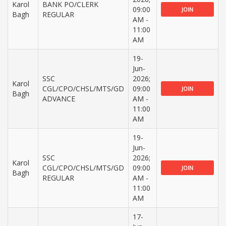
Karol
BANK PO/CLERK
09:00
JOIN
Bagh
REGULAR
AM -
11:00
AM
19-
Jun-
SSC
2026;
Karol
CGL/CPO/CHSL/MTS/GD
09:00
JOIN
Bagh
ADVANCE
AM -
11:00
AM
19-
Jun-
SSC
2026;
Karol
CGL/CPO/CHSL/MTS/GD
09:00
JOIN
Bagh
REGULAR
AM -
11:00
AM
17-