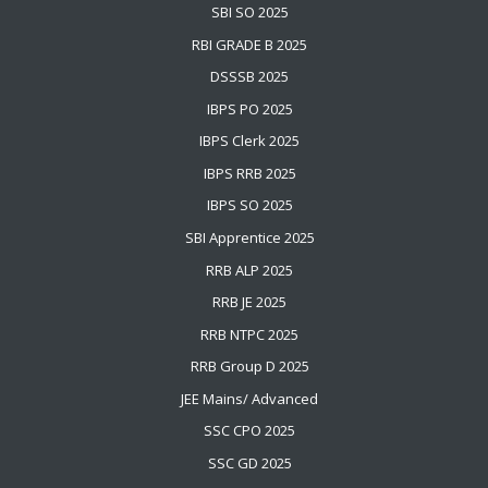
SBI SO 2025
RBI GRADE B 2025
DSSSB 2025
IBPS PO 2025
IBPS Clerk 2025
IBPS RRB 2025
IBPS SO 2025
SBI Apprentice 2025
RRB ALP 2025
RRB JE 2025
RRB NTPC 2025
RRB Group D 2025
JEE Mains
/
Advanced
SSC CPO 2025
SSC GD 2025