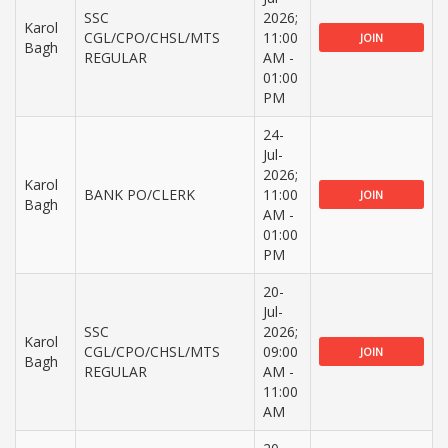
SSC
2026;
Karol
CGL/CPO/CHSL/MTS
11:00
JOIN
Bagh
REGULAR
AM -
01:00
PM
24-
Jul-
2026;
Karol
BANK PO/CLERK
11:00
JOIN
Bagh
AM -
01:00
PM
20-
Jul-
SSC
2026;
Karol
CGL/CPO/CHSL/MTS
09:00
JOIN
Bagh
REGULAR
AM -
11:00
AM