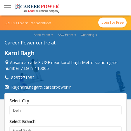
SBI PO Exam Preparation
Join for Free
Bank Exam
SSC Exam
Coaching
▼
▼
▼
Career Power centre at
Karol Bagh
Apsara arcade 8 UGF near karol bagh Metro station gate
number 7 Delhi 110005
8287271982
Rajendra.nagar@careerpower.in
Select City
Select Branch