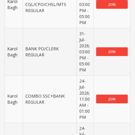
Karol
CGL/CPO/CHSL/MTS
03:00
JOIN
Bagh
REGULAR
PM -
05:00
PM
31-
Jul-
2026;
Karol
BANK PO/CLERK
03:00
JOIN
Bagh
REGULAR
PM -
05:00
PM
24-
Jul-
2026;
Karol
COMBO SSC+BANK
11:00
JOIN
Bagh
REGULAR
AM -
01:00
PM
24-
Jul-