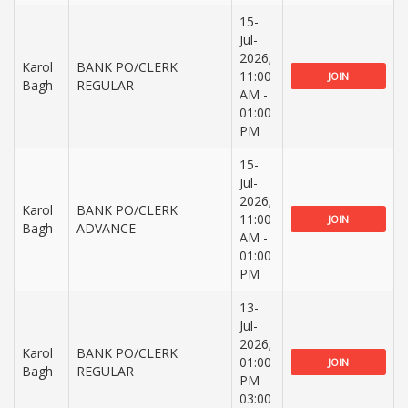
15-
Jul-
2026;
Karol
BANK PO/CLERK
11:00
JOIN
Bagh
REGULAR
AM -
01:00
PM
15-
Jul-
2026;
Karol
BANK PO/CLERK
11:00
JOIN
Bagh
ADVANCE
AM -
01:00
PM
13-
Jul-
2026;
Karol
BANK PO/CLERK
01:00
JOIN
Bagh
REGULAR
PM -
03:00