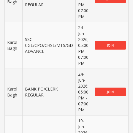
Bagh
REGULAR
PM -
07:00
PM
24-
Jun-
SSC
2026;
Karol
CGL/CPO/CHSL/MTS/GD
05:00
JOIN
Bagh
ADVANCE
PM -
07:00
PM
24-
Jun-
2026;
Karol
BANK PO/CLERK
05:00
JOIN
Bagh
REGULAR
PM -
07:00
PM
19-
Jun-
2026;