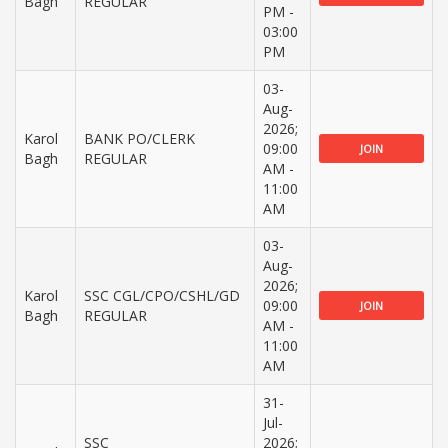
Bagh
REGULAR
PM -
03:00
PM
03-
Aug-
2026;
Karol
BANK PO/CLERK
09:00
JOIN
Bagh
REGULAR
AM -
11:00
AM
03-
Aug-
2026;
Karol
SSC CGL/CPO/CSHL/GD
09:00
JOIN
Bagh
REGULAR
AM -
11:00
AM
31-
Jul-
SSC
2026;