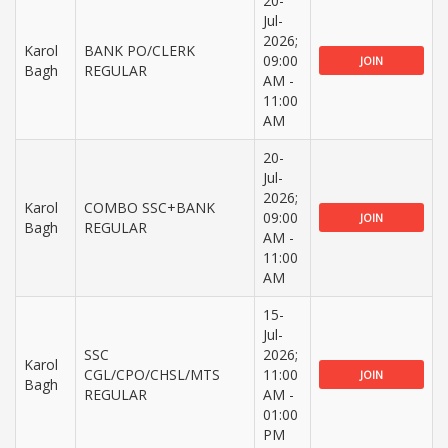
20-
Jul-
2026;
Karol
BANK PO/CLERK
09:00
JOIN
Bagh
REGULAR
AM -
11:00
AM
20-
Jul-
2026;
Karol
COMBO SSC+BANK
09:00
JOIN
Bagh
REGULAR
AM -
11:00
AM
15-
Jul-
SSC
2026;
Karol
CGL/CPO/CHSL/MTS
11:00
JOIN
Bagh
REGULAR
AM -
01:00
PM