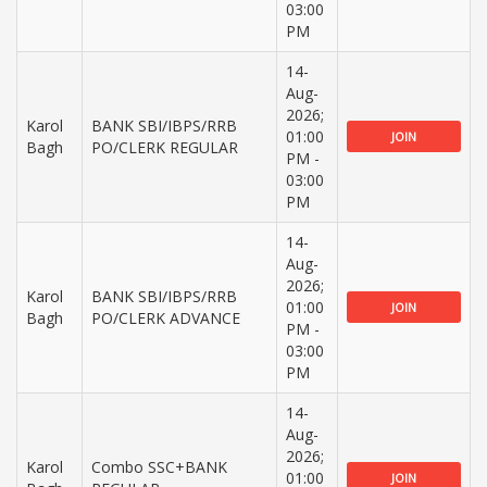
03:00
PM
14-
Aug-
2026;
Karol
BANK SBI/IBPS/RRB
01:00
JOIN
Bagh
PO/CLERK REGULAR
PM -
03:00
PM
14-
Aug-
2026;
Karol
BANK SBI/IBPS/RRB
01:00
JOIN
Bagh
PO/CLERK ADVANCE
PM -
03:00
PM
14-
Aug-
2026;
Karol
Combo SSC+BANK
01:00
JOIN