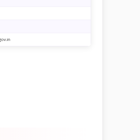
ov.in