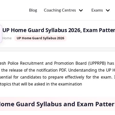
Coaching Centres
Exams
Blog
UP Home Guard Syllabus 2026, Exam Pattern
Home
UP Home Guard Syllabus 2026
desh Police Recruitment and Promotion Board (UPPRPB) has
 the release of the notification PDF. Understanding the U
sential for candidates to prepare effectively for the exam. 
topics that will be asked in the examination
ome Guard Syllabus and Exam Patter