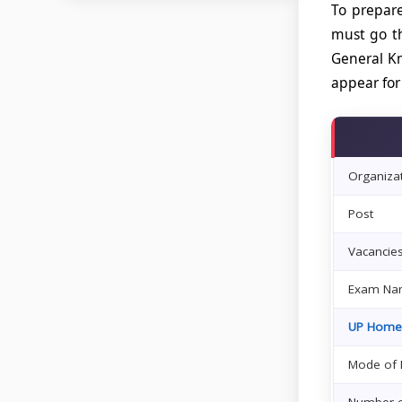
To prepare
must go th
General Kn
appear for
Organiza
Post
Vacancie
Exam Na
UP Home
Mode of