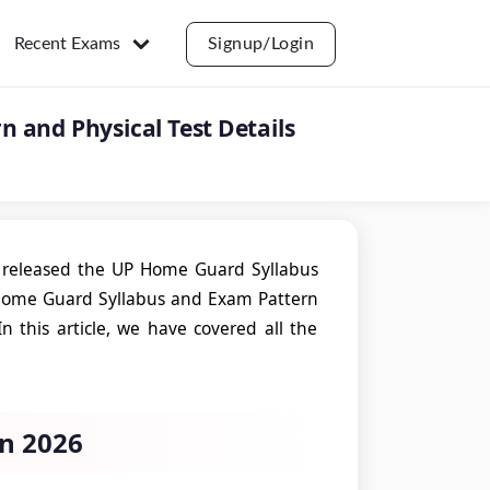
Recent Exams
Signup/Login
 and Physical Test Details
 released the UP Home Guard Syllabus
P Home Guard Syllabus and Exam Pattern
In this article, we have covered all the
n 2026