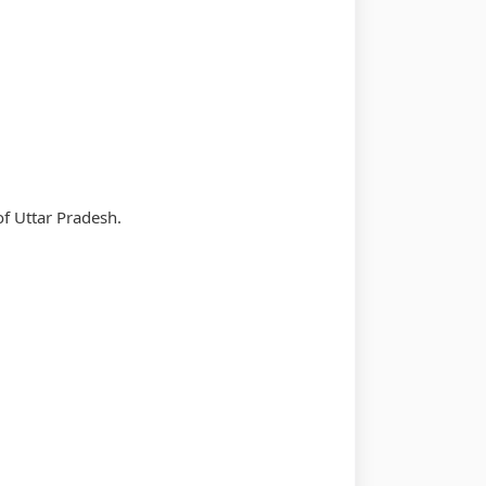
of Uttar Pradesh.