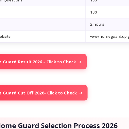
f Questions
100
100
2 hours
Website
www.homeguard.up.g
Guard Result 2026 - Click to Check
Guard Cut Off 2026- Click to Check
ome Guard Selection Process 2026