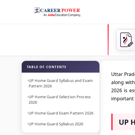
TABLE OF CONTENTS
Uttar Pra
UP Home Guard Syllabus and Exam
along with
Pattern 2026
2026 is es
UP Home Guard Selection Process
important 
2026
UP Home Guard Exam Pattern 2026
UP H
UP Home Guard Syllabus 2026