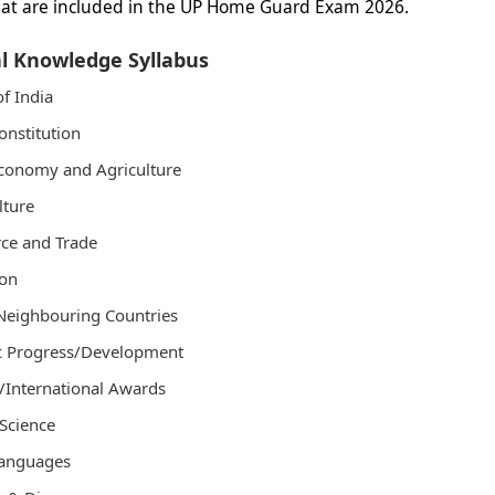
hat are included in the UP Home Guard Exam 2026.
l Knowledge Syllabus
of India
onstitution
conomy and Agriculture
lture
e and Trade
ion
Neighbouring Countries
ic Progress/Development
/International Awards
Science
Languages