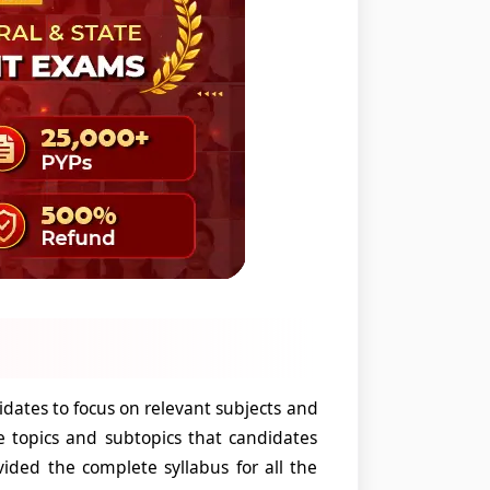
ates to focus on relevant subjects and
e topics and subtopics that candidates
ided the complete syllabus for all the