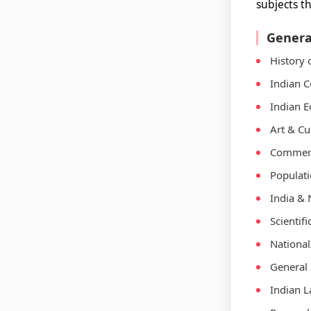
subjects t
Genera
History 
Indian C
Indian E
Art & Cu
Commerc
Populat
India & 
Scientif
National
General 
Indian 