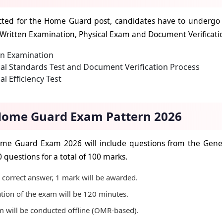
cted for the Home Guard post, candidates have to undergo a
 Written Examination, Physical Exam and Document Verificat
en Examination
al Standards Test and Document Verification Process
al Efficiency Test
ome Guard Exam Pattern 2026
me Guard Exam 2026 will include questions from the Gener
0 questions for a total of 100 marks.
 correct answer, 1 mark will be awarded.
tion of the exam will be 120 minutes.
 will be conducted offline (OMR-based).