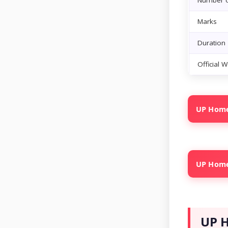
Number o
Marks
Duration
Official 
UP Home 
UP Home 
UP H