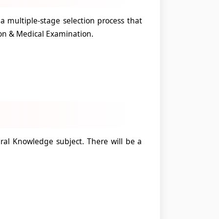
 multiple-stage selection process that
ion & Medical Examination.
al Knowledge subject. There will be a