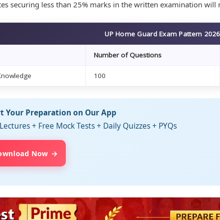
es securing less than 25% marks in the written examination will n
UP Home Guard Exam Pattern 202
Number of Questions
Knowledge
100
rt Your Preparation on Our App
Lectures + Free Mock Tests + Daily Quizzes + PYQs
ownload Now