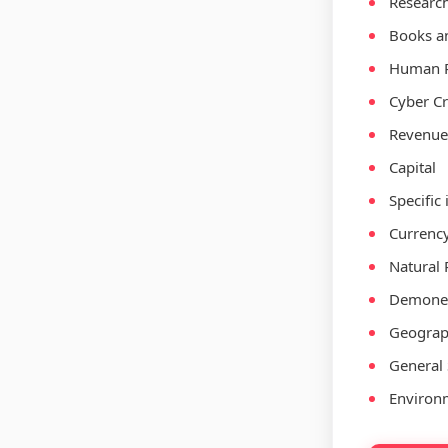
Researc
Books an
Human R
Cyber C
Revenue,
Capital
Specific
Currenc
Natural 
Demoneti
Geograp
General 
Environ