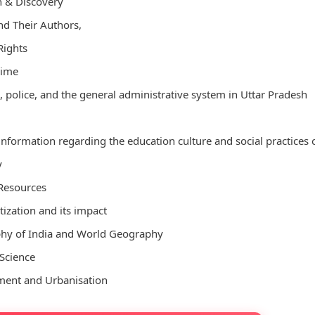
h & Discovery
d Their Authors,
ights
rime
 police, and the general administrative system in Uttar Pradesh
 information regarding the education culture and social practices 
y
Resources
zation and its impact
hy of India and World Geography
Science
ment and Urbanisation