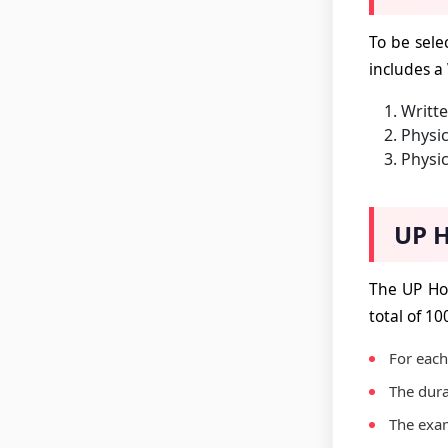
To be sele
includes a
Writt
Physic
Physic
UP H
The UP Ho
total of 10
For each
The dura
The exam