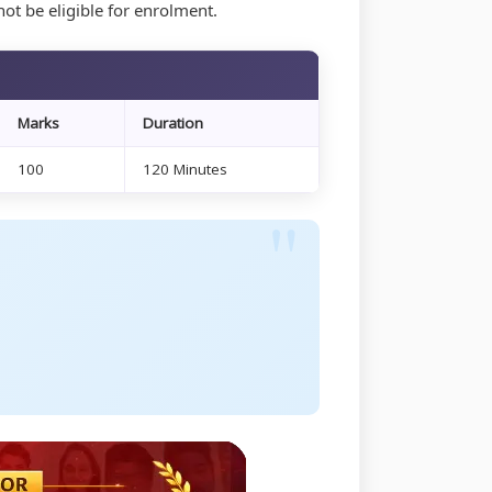
ot be eligible for enrolment.
6
Marks
Duration
100
120 Minutes