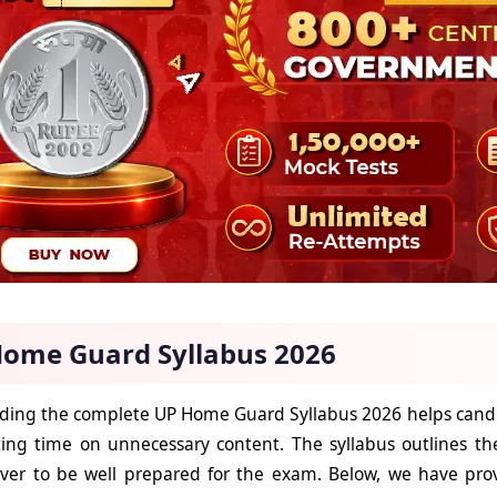
ome Guard Syllabus 2026
ing the complete UP Home Guard Syllabus 2026 helps candid
ing time on unnecessary content. The syllabus outlines th
ver to be well prepared for the exam. Below, we have prov