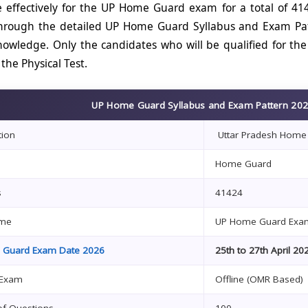
 effectively for the UP Home Guard exam for a total of 4
rough the detailed UP Home Guard Syllabus and Exam Patte
owledge. Only the candidates who will be qualified for the 
 the Physical Test.
UP Home Guard Syllabus and Exam Pattern 2026
tion
Uttar Pradesh Home
Home Guard
s
41424
me
UP Home Guard Ex
 Guard Exam Date 2026
25th to 27th April 20
 Exam
Offline (OMR Based)