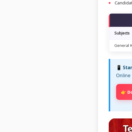
Candidat
Subjects
General 
📱 Sta
Online 
👉 D