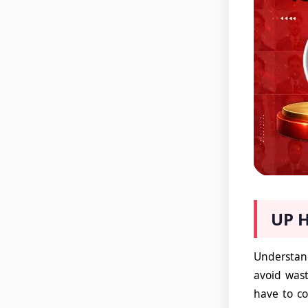
UP H
Understand
avoid wast
have to co