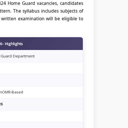
1424 Home Guard vacancies, candidates
rn. The syllabus includes subjects of
written examination will be eligible to
- Highlights
 Guard Department
amOMR-Based
26