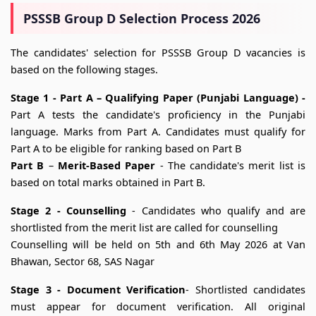
PSSSB Group D Selection Process 2026
The candidates' selection for PSSSB Group D vacancies is
based on the following stages.
Stage 1 - Part A –
Qualifying Paper (Punjabi Language) -
Part A tests the candidate's proficiency in the Punjabi
language. Marks from Part A. Candidates must qualify for
Part A to be eligible for ranking based on Part B
Part B
–
Merit-Based Paper
- The candidate's merit list is
based on total marks obtained in Part B.
Stage 2 - Counselling
- Candidates who qualify and are
shortlisted from the merit list are called for counselling
Counselling will be held on 5th and 6th May 2026 at Van
Bhawan, Sector 68, SAS Nagar
Stage 3 - Document Verification
- Shortlisted candidates
must appear for document verification. All original