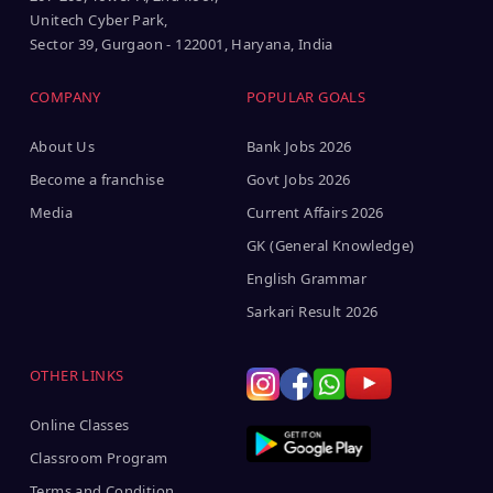
Unitech Cyber Park,
Sector 39, Gurgaon - 122001, Haryana, India
COMPANY
POPULAR GOALS
About Us
Bank Jobs 2026
Become a franchise
Govt Jobs 2026
Media
Current Affairs 2026
GK (General Knowledge)
English Grammar
Sarkari Result 2026
OTHER LINKS
Online Classes
Classroom Program
Terms and Condition