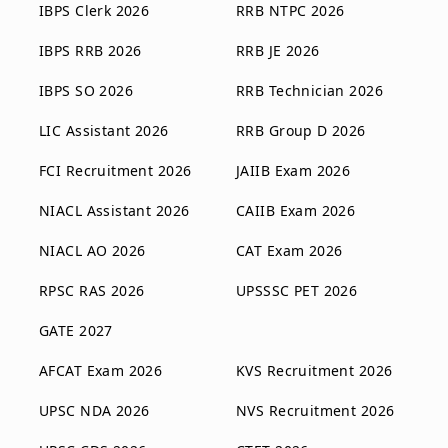
IBPS Clerk 2026
RRB NTPC 2026
IBPS RRB 2026
RRB JE 2026
IBPS SO 2026
RRB Technician 2026
LIC Assistant 2026
RRB Group D 2026
FCI Recruitment 2026
JAIIB Exam 2026
NIACL Assistant 2026
CAIIB Exam 2026
NIACL AO 2026
CAT Exam 2026
RPSC RAS 2026
UPSSSC PET 2026
GATE 2027
AFCAT Exam 2026
KVS Recruitment 2026
UPSC NDA 2026
NVS Recruitment 2026