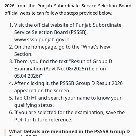
2026 from the Punjab Subordinate Service Selection Board
official website can follow the steps provided below.
Visit the official website of Punjab Subordinate
Service Selection Board (PSSSB),
www.sssb.punjab.gov.in.
On the homepage, go to the "What's New"
Section.
There, you find the text "Result of Group D
Examination (Advt No. 08/2025) (held on
05.04.2026)"
After clicking it, the PSSSB Group D Result 2026
appeared on the screen.
Tap Ctrl+F and search your name to know your
qualifying status.
If you are selected for the examination, save the
PDF for future reference.
What Details are mentioned in the PSSSB Group D