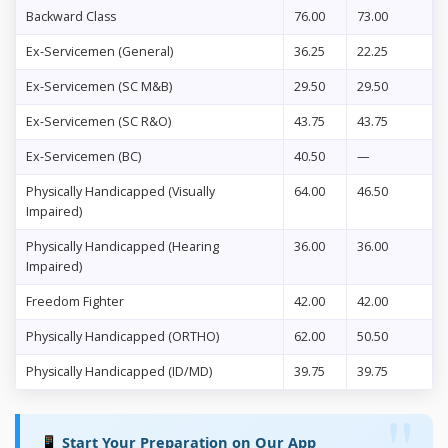
Backward Class
76.00
73.00
Ex-Servicemen (General)
36.25
22.25
Ex-Servicemen (SC M&B)
29.50
29.50
Ex-Servicemen (SC R&O)
43.75
43.75
Ex-Servicemen (BC)
40.50
—
Physically Handicapped (Visually
64.00
46.50
Impaired)
Physically Handicapped (Hearing
36.00
36.00
Impaired)
Freedom Fighter
42.00
42.00
Physically Handicapped (ORTHO)
62.00
50.50
Physically Handicapped (ID/MD)
39.75
39.75
📱 Start Your Preparation on Our App