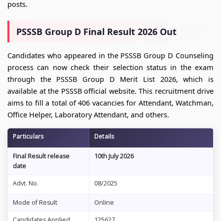
posts.
PSSSB Group D Final Result 2026 Out
Candidates who appeared in the PSSSB Group D Counseling
process can now check their selection status in the exam
through the PSSSB Group D Merit List 2026, which is
available at the PSSSB official website. This recruitment drive
aims to fill a total of 406 vacancies for Attendant, Watchman,
Office Helper, Laboratory Attendant, and others.
Particulars
Details
Final Result release
10th July 2026
date
Advt. No.
08/2025
Mode of Result
Online
Candidates Applied
125627