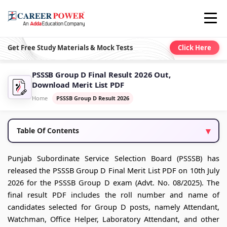
Get Free Study Materials & Mock Tests
Click Here
PSSSB Group D Final Result 2026 Out,
Download Merit List PDF
Home
PSSSB Group D Result 2026
Table Of Contents
Punjab Subordinate Service Selection Board (PSSSB) has
released the PSSSB Group D Final Merit List PDF on 10th July
2026 for the PSSSB Group D exam (Advt. No. 08/2025). The
final result PDF includes the roll number and name of
candidates selected for Group D posts, namely Attendant,
Watchman, Office Helper, Laboratory Attendant, and other