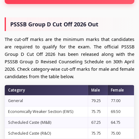
PSSSB Group D Cut Off 2026 Out
The cut-off marks are the minimum marks that candidates
are required to qualify for the exam. The official PSSSB
Group D Cut Off 2026 has been released along with the
PSSSB Group D Revised Counseling Schedule on 30th April
2026. Check category-wise cut-off marks for male and female
candidates from the table below.
Category
Male
Female
General
79.25
77.00
Economically Weaker Section (EWS)
75.75
69.50
Scheduled Caste (M&B)
67.25
64.75
Scheduled Caste (R&O)
75.75
75.00