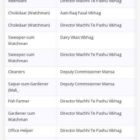
Attendant
Director Machhi Te Pashu Vibhag
1
Chokidaar (Watchman)
Aam Raaj Fasal Vibhag
2
Chokidaar (Watchman)
Director Machhi Te Pashu Vibhag
0
Sweeper-cum
Dairy Vikas Vibhag
0
Watchman
Sweeper-cum
Director Machhi Te Pashu Vibhag
0
Watchman
Cleaners
Deputy Commissioner Mansa
0
Saipar-cum-Gardener
Deputy Commissioner Mansa
0
(Mali_
Fish Farmer
Director Machhi Te Pashu Vibhag
6
Gardener cum
Director Machhi Te Pashu Vibhag
0
Watchman
Office Helper
Director Machhi Te Pashu Vibhag
0