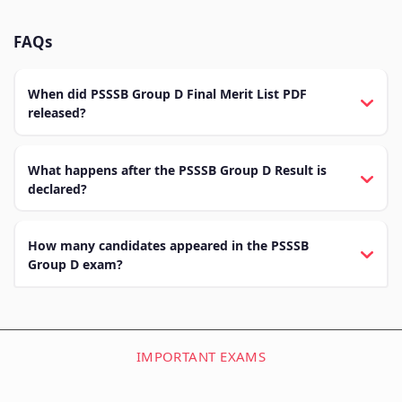
FAQs
When did PSSSB Group D Final Merit List PDF
released?
What happens after the PSSSB Group D Result is
declared?
How many candidates appeared in the PSSSB
Group D exam?
IMPORTANT EXAMS