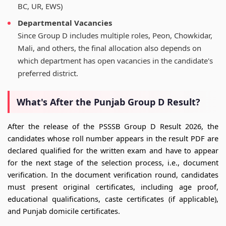
BC, UR, EWS)
Departmental Vacancies
Since Group D includes multiple roles, Peon, Chowkidar,
Mali, and others, the final allocation also depends on
which department has open vacancies in the candidate's
preferred district.
What's After the Punjab Group D Result?
After the release of the PSSSB Group D Result 2026, the
candidates whose roll number appears in the result PDF are
declared qualified for the written exam and have to appear
for the next stage of the selection process, i.e., document
verification. In the document verification round, candidates
must present original certificates, including age proof,
educational qualifications, caste certificates (if applicable),
and Punjab domicile certificates.