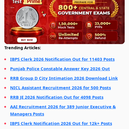
Trending Articles:
IBPS Clerk 2026 Notification Out for 11403 Posts
Punjab Police Constable Answer Key 2026 Out
RRB Group D City Intimation 2026 Download Link
NICL Assistant Recruitment 2026 for 500 Posts
RRB JE 2026 Notification Out for 4098 Posts
AAI Recruitment 2026 for 389 Junior Executive &
Managers Posts
IBPS Clerk Notification 2026 Out for 12k+ Posts