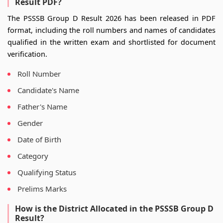
Result PDF?
The PSSSB Group D Result 2026 has been released in PDF
format, including the roll numbers and names of candidates
qualified in the written exam and shortlisted for document
verification.
Roll Number
Candidate's Name
Father's Name
Gender
Date of Birth
Category
Qualifying Status
Prelims Marks
How is the District Allocated in the PSSSB Group D
Result?