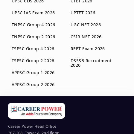
UPSC CDS 2026
CTET 2026
UPSC IAS Exam 2026
UPTET 2026
TNPSC Group 4 2026
UGC NET 2026
TNPSC Group 2 2026
CSIR NET 2026
TSPSC Group 4 2026
REET Exam 2026
TSPSC Group 2 2026
DSSSB Recruitment
2026
APPSC Group 1 2026
APPSC Group 2 2026
Career Power Head Office
207-208, Tower A, 2nd floor,