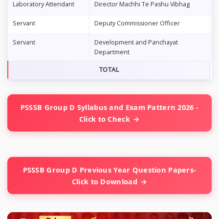
Laboratory Attendant
Director Machhi Te Pashu Vibhag
0
Servant
Deputy Commissioner Officer
3
Servant
Development and Panchayat
0
Department
TOTAL
4
PSSSB Group D Syllabus and Exam Pattern 2026 -
Click to Check
PSSSB Group D Previous Year Question Papers-
Click to Download