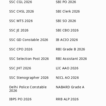
SSC CGL 2026
SBI PO 2026
SSC CHSL 2026
SBI Clerk 2026
SSC MTS 2026
SBI SO 2026
SSC JE 2026
SBI CBO 2026
SSC GD Constable 2026
IB ACIO 2026
SSC CPO 2026
RBI Grade B 2026
SSC Selection Post 2026
RBI Assistant 2026
SSC JHT 2026
LIC AAO 2026
SSC Stenographer 2026
NICL AO 2026
Delhi Police Constable
NABARD Grade A
2026
IBPS PO 2026
RRB ALP 2026