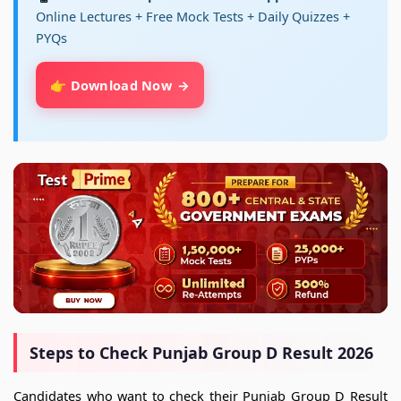
Online Lectures + Free Mock Tests + Daily Quizzes +
PYQs
👉 Download Now
Steps to Check Punjab Group D Result 2026
Candidates who want to check their Punjab Group D Result