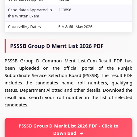
Candidates Appeared in
110896
the Written Exam
Counselling Dates
5th & 6th May 2026
PSSSB Group D Merit List 2026 PDF
PSSSB Group D Common Merit List-Cum-Result PDF has
been uploaded on the official portal of the Punjab
Subordinate Service Selection Board (PSSSB). The result PDF
includes the candidates name, roll numbers, qualifying
status, Department Allotted and other details. Download the
result and search your roll number in the list of selected
candidates.
PSSSB Group D Merit List 2026 PDF - Click to
Download