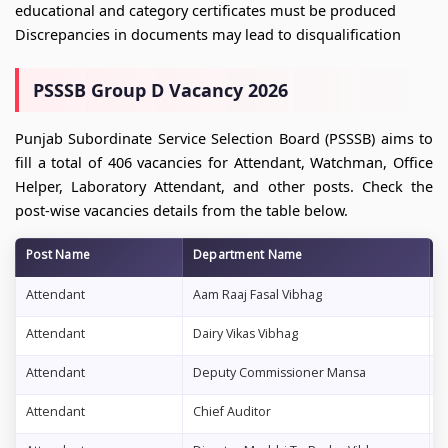
educational and category certificates must be produced
Discrepancies in documents may lead to disqualification
PSSSB Group D Vacancy 2026
Punjab Subordinate Service Selection Board (PSSSB) aims to
fill a total of 406 vacancies for Attendant, Watchman, Office
Helper, Laboratory Attendant, and other posts. Check the
post-wise vacancies details from the table below.
Post Name
Department Name
V
Attendant
Aam Raaj Fasal Vibhag
1
Attendant
Dairy Vikas Vibhag
2
Attendant
Deputy Commissioner Mansa
1
Attendant
Chief Auditor
1