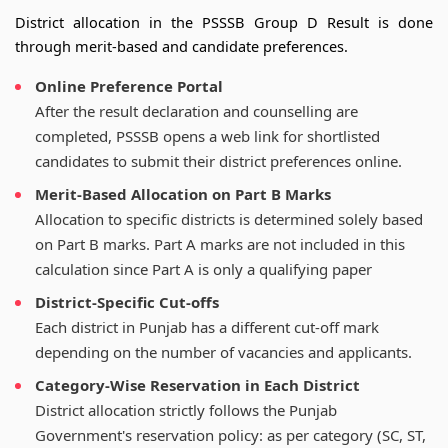
District allocation in the PSSSB Group D Result is done
through merit-based and candidate preferences.
Online Preference Portal
After the result declaration and counselling are
completed, PSSSB opens a web link for shortlisted
candidates to submit their district preferences online.
Merit-Based Allocation on Part B Marks
Allocation to specific districts is determined solely based
on Part B marks. Part A marks are not included in this
calculation since Part A is only a qualifying paper
District-Specific Cut-offs
Each district in Punjab has a different cut-off mark
depending on the number of vacancies and applicants.
Category-Wise Reservation in Each District
District allocation strictly follows the Punjab
Government's reservation policy: as per category (SC, ST,