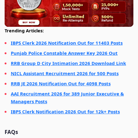
Trending Articles:
IBPS Clerk 2026 Notification Out for 11403 Posts
Punjab Police Constable Answer Key 2026 Out
RRB Group D City Intimation 2026 Download Link
NICL Assistant Recruitment 2026 for 500 Posts
RRB JE 2026 Notification Out for 4098 Posts
AAI Recruitment 2026 for 389 Junior Executive &
Managers Posts
IBPS Clerk Notification 2026 Out for 12k+ Posts
FAQs