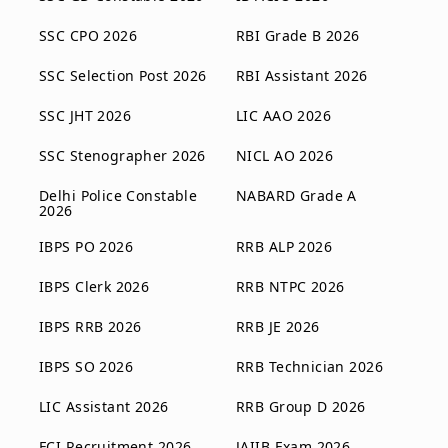
SSC CPO 2026
RBI Grade B 2026
SSC Selection Post 2026
RBI Assistant 2026
SSC JHT 2026
LIC AAO 2026
SSC Stenographer 2026
NICL AO 2026
Delhi Police Constable
NABARD Grade A
2026
IBPS PO 2026
RRB ALP 2026
IBPS Clerk 2026
RRB NTPC 2026
IBPS RRB 2026
RRB JE 2026
IBPS SO 2026
RRB Technician 2026
LIC Assistant 2026
RRB Group D 2026
FCI Recruitment 2026
JAIIB Exam 2026