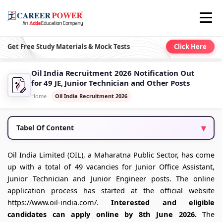
Get Free Study Materials & Mock Tests
Click Here
Oil India Recruitment 2026 Notification Out
for 49 JE, Junior Technician and Other Posts
Home
Oil India Recruitment 2026
Tabel Of Content
Oil India Limited (OIL), a Maharatna Public Sector, has come
up with a total of 49 vacancies for Junior Office Assistant,
Junior Technician and Junior Engineer posts. The online
application process has started at the official website
https://www.oil-india.com/.
Interested and eligible
candidates can apply online by 8th June 2026.
The