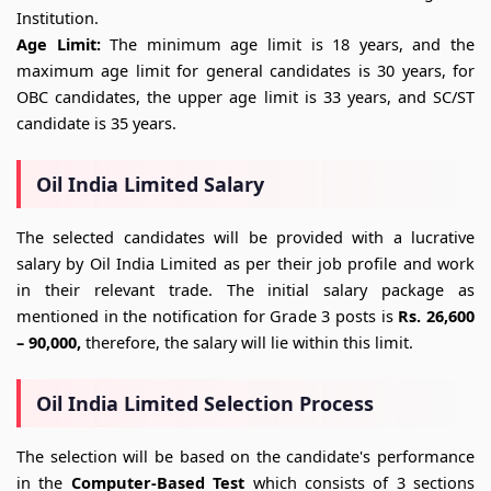
Institution.
Age Limit:
The minimum age limit is 18 years, and the
maximum age limit for general candidates is 30 years, for
OBC candidates, the upper age limit is 33 years, and SC/ST
candidate is 35 years.
Oil India Limited Salary
The selected candidates will be provided with a lucrative
salary by Oil India Limited as per their job profile and work
in their relevant trade. The initial salary package as
mentioned in the notification for Grade 3 posts is
Rs. 26,600
– 90,000,
therefore, the salary will lie within this limit.
Oil India Limited Selection Process
The selection will be based on the candidate's performance
in the
Computer-Based Test
which consists of 3 sections