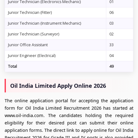
Junior Technician (Electronics Mechanic)
01
Junior Technician (Fitter)
06
Junior Technician (Instrument Mechanic)
03
Junior Technician (Surveyor)
02
Junior Office Assistant
33
Junior Engineer (Electrical)
04
Total
49
Oil India Limited Apply Online 2026
The online application portal for accepting the application
form for Oil India Limited Recruitment 2026 has started at
www.oil-india.com. The candidates holding the required
eligibility for their desired post can submit their online
application forms. The direct link to apply online for Oil India
Recruitment 2026 for Grade III and IV posts is also provided