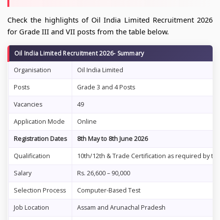
Check the highlights of Oil India Limited Recruitment 2026
for Grade III and VII posts from the table below.
Oil India Limited Recruitment 2026- Summary
Organisation
Oil India Limited
Posts
Grade 3 and 4 Posts
Vacancies
49
Application Mode
Online
Registration Dates
8th May to 8th June 2026
Qualification
10th/12th & Trade Certification as required by th
Salary
Rs. 26,600 – 90,000
Selection Process
Computer-Based Test
Job Location
Assam and Arunachal Pradesh