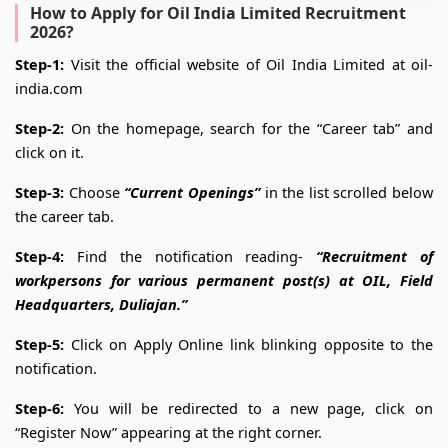
How to Apply for Oil India Limited Recruitment
2026?
Step-1:
Visit the official website of Oil India Limited at oil-
india.com
Step-2:
On the homepage, search for the “Career tab” and
click on it.
Step-3:
Choose
“Current Openings”
in the list scrolled below
the career tab.
Step-4:
Find the notification reading-
“Recruitment of
workpersons for various permanent post(s) at OIL, Field
Headquarters, Duliajan.”
Step-5:
Click on Apply Online link blinking
opposite to the
notification.
Step-6:
You will be redirected to a new page, click on
“Register Now” appearing at the right corner.