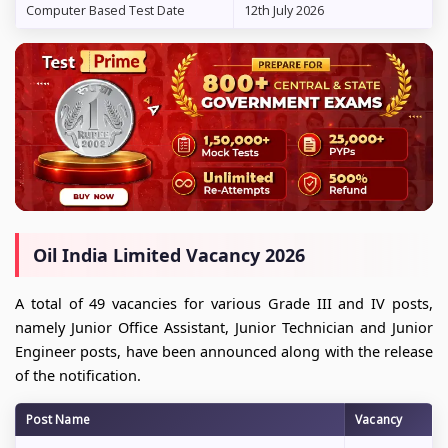
Computer Based Test Date
12th July 2026
Oil India Limited Vacancy 2026
A total of 49 vacancies for various Grade III and IV posts,
namely Junior Office Assistant, Junior Technician and Junior
Engineer posts, have been announced along with the release
of the notification.
Post Name
Vacancy