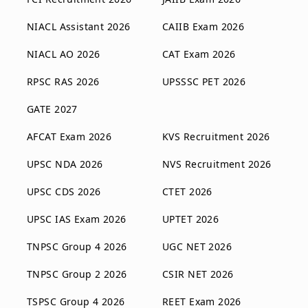
NIACL Assistant 2026
CAIIB Exam 2026
NIACL AO 2026
CAT Exam 2026
RPSC RAS 2026
UPSSSC PET 2026
GATE 2027
AFCAT Exam 2026
KVS Recruitment 2026
UPSC NDA 2026
NVS Recruitment 2026
UPSC CDS 2026
CTET 2026
UPSC IAS Exam 2026
UPTET 2026
TNPSC Group 4 2026
UGC NET 2026
TNPSC Group 2 2026
CSIR NET 2026
TSPSC Group 4 2026
REET Exam 2026