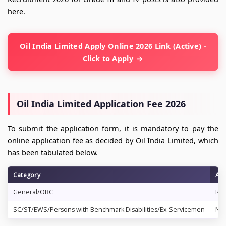
here.
Oil India Limited Apply Online 2026 Link (Active) -
Click to Apply
Oil India Limited Application Fee 2026
To submit the application form, it is mandatory to pay the
online application fee as decided by Oil India Limited, which
has been tabulated below.
Category
App
General/OBC
Rs.
SC/ST/EWS/Persons with Benchmark Disabilities/Ex-Servicemen
No 