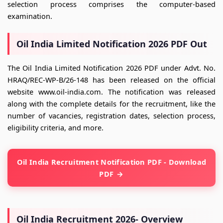
selection process comprises the computer-based
examination.
Oil India Limited Notification 2026 PDF Out
The Oil India Limited Notification 2026 PDF under Advt. No.
HRAQ/REC-WP-B/26-148 has been released on the official
website www.oil-india.com. The notification was released
along with the complete details for the recruitment, like the
number of vacancies, registration dates, selection process,
eligibility criteria, and more.
Oil India Recruitment Notification PDF - Download
PDF
Oil India Recruitment 2026- Overview