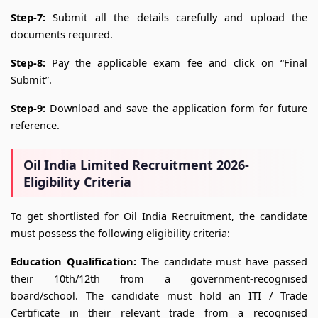
Step-7:
Submit all the details carefully and upload the
documents required.
Step-8:
Pay the applicable exam fee and click on “Final
Submit”.
Step-9:
Download and save the application form for future
reference.
Oil India Limited Recruitment 2026-
Eligibility Criteria
To get shortlisted for Oil India Recruitment, the candidate
must possess the following eligibility criteria:
Education Qualification:
The candidate must have passed
their 10th/12th from a government-recognised
board/school. The candidate must hold an ITI / Trade
Certificate in their relevant trade from a recognised