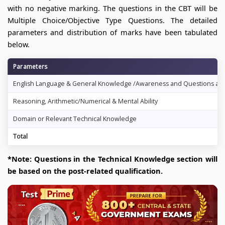
with no negative marking. The questions in the CBT will be
Multiple Choice/Objective Type Questions. The detailed
parameters and distribution of marks have been tabulated
below.
Parameters
English Language & General Knowledge /Awareness and Questions abou
Reasoning, Arithmetic/Numerical & Mental Ability
Domain or Relevant Technical Knowledge
Total
*Note: Questions in the Technical Knowledge section will
be based on the post-related qualification.