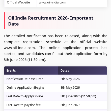
Official Website
www.oil-india.com
Oil India Recruitment 2026- Important
Date
The detailed notification has been released, along with the
complete registration schedule at the official website
www.oil-india.com. The online application process has
started, and candidates can fill out their application form by
8th June 2026 (11:59 pm).
Events
Dates
Notification Release Date
8th May 2026
Online Application Begins
8th May 2026
Last Date to Apply Online
8th June 2026 (11:59 pm)
Last Date to pay the fee
8th June 2026