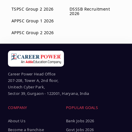
TSPSC Group 2 2026
DSSSB Recruitment
2026
APPSC Group 1 2026
APPSC Group 2 2026
Career Power Head Office
207-208, Tower A, 2nd floor,
Unitech Cyber Park,
Sector 39, Gurgaon - 122001, Haryana, India
COMPANY
POPULAR GOALS
About Us
Bank Jobs 2026
Become a franchise
Govt Jobs 2026