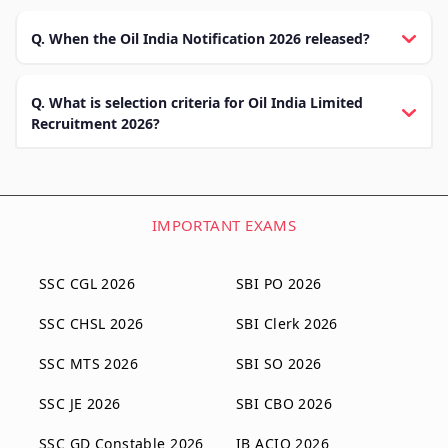
Q. When the Oil India Notification 2026 released?
Q. What is selection criteria for Oil India Limited
Recruitment 2026?
IMPORTANT EXAMS
SSC CGL 2026
SBI PO 2026
SSC CHSL 2026
SBI Clerk 2026
SSC MTS 2026
SBI SO 2026
SSC JE 2026
SBI CBO 2026
SSC GD Constable 2026
IB ACIO 2026