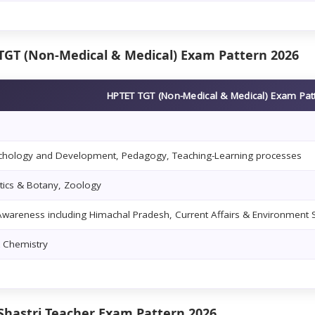
TGT (Non-Medical & Medical) Exam Pattern 2026
HPTET TGT (Non-Medical & Medical) Exam Pat
ychology and Development, Pedagogy, Teaching-Learning processes
ics & Botany, Zoology
wareness including Himachal Pradesh, Current Affairs & Environment 
& Chemistry
Shastri Teacher Exam Pattern 2026