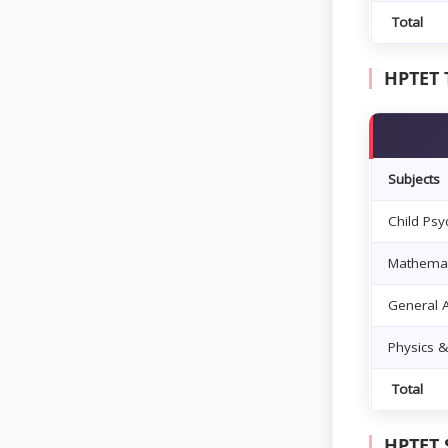
Total
HPTET 
Subjects
Child Ps
Mathemat
General A
Physics 
Total
HPTET 