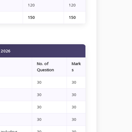
120
120
150
150
n 2026
No. of
Mark
Question
s
30
30
30
30
30
30
30
30
including
30
30