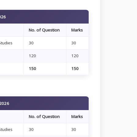
026
No. of Question
Marks
Studies
30
30
120
120
150
150
 2026
No. of Question
Marks
Studies
30
30