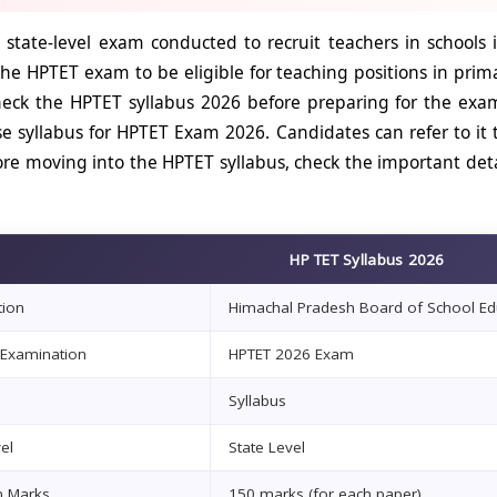
 state-level exam conducted to recruit teachers in school
 the HPTET exam to be eligible for teaching positions in pri
eck the HPTET syllabus 2026 before preparing for the exam.
se syllabus for HPTET Exam 2026. Candidates can refer to it
re moving into the HPTET syllabus, check the important deta
HP TET Syllabus 2026
tion
Himachal Pradesh Board of School Ed
Examination
HPTET 2026 Exam
Syllabus
el
State Level
 Marks
150 marks (for each paper)