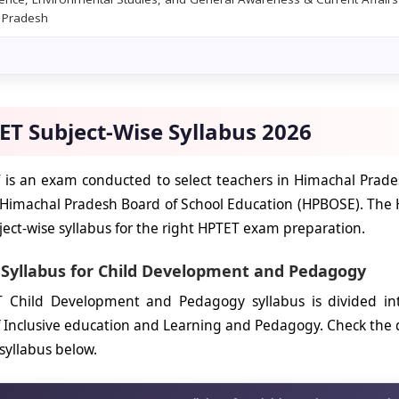
 Pradesh
ET Subject-Wise Syllabus 2026
is an exam conducted to select teachers in Himachal Prades
 Himachal Pradesh Board of School Education (HPBOSE). The 
ect-wise syllabus for the right HPTET exam preparation.
 Syllabus for Child Development and Pedagogy
 Child Development and Pedagogy syllabus is divided into
 Inclusive education and Learning and Pedagogy. Check the
yllabus below.