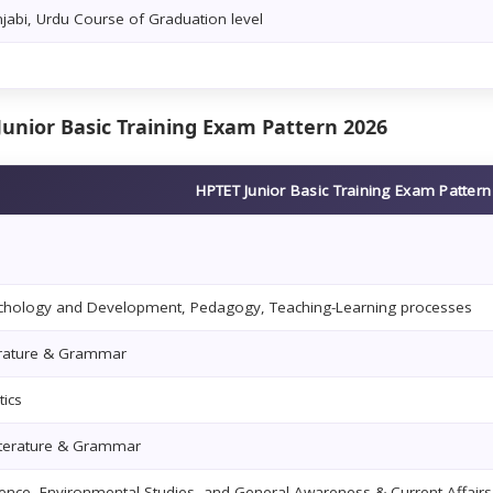
njabi, Urdu Course of Graduation level
Junior Basic Training Exam Pattern 2026
HPTET Junior Basic Training Exam Patter
ychology and Development, Pedagogy, Teaching-Learning processes
terature & Grammar
ics
iterature & Grammar
ience, Environmental Studies, and General Awareness & Current Affairs 