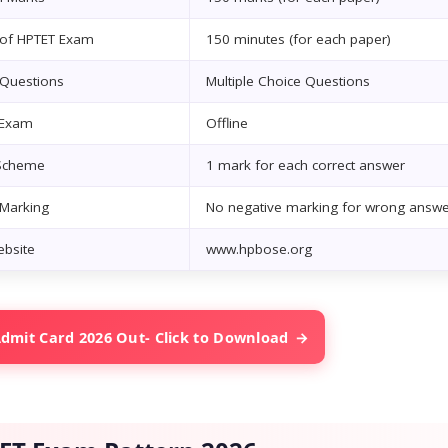
 of HPTET Exam
150 minutes (for each paper)
 Questions
Multiple Choice Questions
 Exam
Offline
Scheme
1 mark for each correct answer
 Marking
No negative marking for wrong answe
ebsite
www.hpbose.org
dmit Card 2026 Out- Click to Download