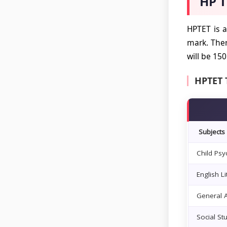
HP T
HPTET is a
mark. The
will be 15
HPTET 
Subjects
Child Ps
English L
General A
Social St