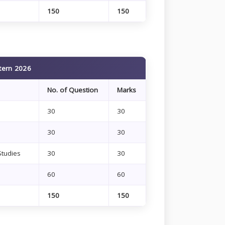
150
150
tern 2026
No. of Question
Marks
30
30
30
30
Studies
30
30
60
60
150
150