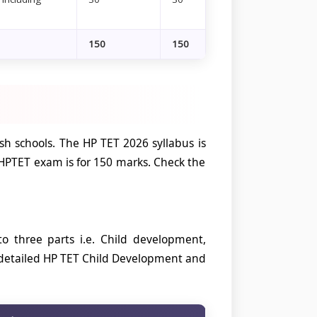
150
150
h schools. The HP TET 2026 syllabus is
HPTET exam is for 150 marks. Check the
 three parts i.e. Child development,
 detailed HP TET Child Development and