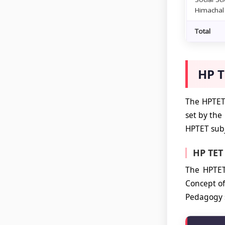
Himachal
Total
HP T
The HPTET 
set by the
HPTET subj
HP TET
The HPTET
Concept of
Pedagogy s