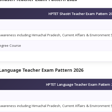
HPTET Shastri Teacher Exam Pattern 2
wareness including Himachal Pradesh, Current Affairs & Environment 
Degree Course
Language Teacher Exam Pattern 2026
HPTET Language Teacher Exam Pattern
wareness including Himachal Pradesh, Current Affairs & Environment 