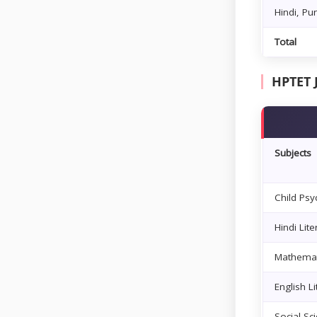
Hindi, Pu
Total
HPTET 
Subjects
Child Ps
Hindi Li
Mathemat
English L
Social Sc