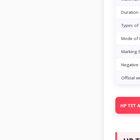
Duration
Types of
Mode of
Marking 
Negative
Official w
HP TET A