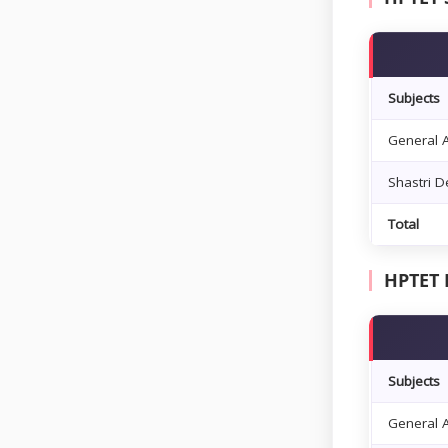
Subjects
General A
Shastri 
Total
HPTET 
Subjects
General A