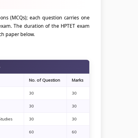
ions (MCQs); each question carries one
 exam. The duration of the HPTET exam
ch paper below.
6
No. of Question
Marks
30
30
30
30
Studies
30
30
60
60