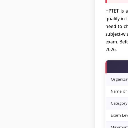
HPTET is a
qualify in
need to ch
subject-wi
exam. Befo
2026.
Organiza
Name of 
Category
Exam Lev
Maximum