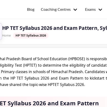
Coaching Centres
Exams
Blog
HP TET Syllabus 2026 and Exam Pattern, Syl
Home
HP TET Syllabus 2026
al Pradesh Board of School Education (HPBOSE) is responsib
igibility Test (HPTET) to determine the eligibility of candida
Primary classes in schools of Himachal Pradesh. Candidates 
 the HP TET Syllabus 2026 and Exam Pattern to kickstart the
e have shared the topic-wise HPTET Syllabus 2026.
ET Syllabus 2026 and Exam Pattern