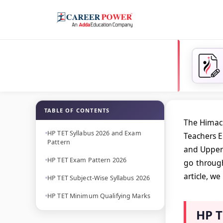
TABLE OF CONTENTS
The Himach
HP TET Syllabus 2026 and Exam
Teachers El
Pattern
and Upper 
HP TET Exam Pattern 2026
go through
article, w
HP TET Subject-Wise Syllabus 2026
HP TET Minimum Qualifying Marks
HP T