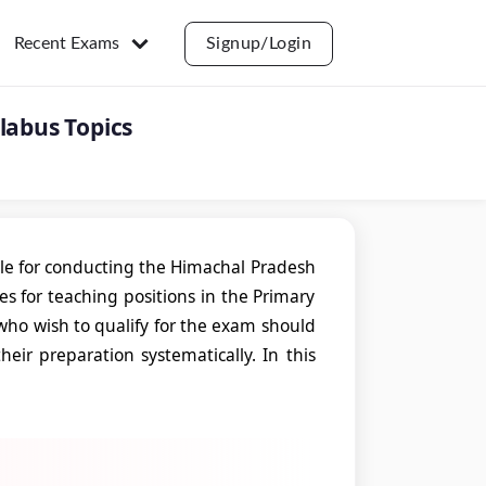
Recent Exams
Signup/Login
labus Topics
le for conducting the Himachal Pradesh
tes for teaching positions in the Primary
who wish to qualify for the exam should
ir preparation systematically. In this