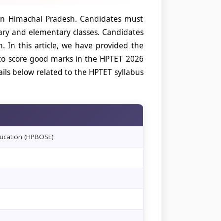
s in Himachal Pradesh. Candidates must
mary and elementary classes. Candidates
 In this article, we have provided the
 to score good marks in the HPTET 2026
ils below related to the HPTET syllabus
ucation (HPBOSE)