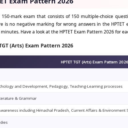
ET Exam Pattern 2026
 150-mark exam that consists of 150 multiple-choice quest
re is no negative marking for wrong answers in the HPTET
0 minutes. Have a look at the HPTET Exam Pattern 2026 for ea
TGT (Arts) Exam Pattern 2026
HPTET TGT (Arts) Exam Pattern 202
ychology and Development, Pedagogy, Teaching-Learning processes
iterature & Grammar
wareness including Himachal Pradesh, Current Affairs & Environment 
udies