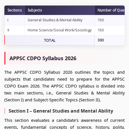
Sections
Subjects
Number of Questi
I
General Studies & Mental Ability
150
II
Home Science/Social Work/Sociology
150
TOTAL
300
APPSC CDPO Syllabus 2026
The APPSC CDPO Syllabus 2026 outlines the topics and
subjects that candidates need to prepare for the APPSC
CDPO Exam 2026. The APPSC CDPO syllabus is divided into
two main sections, i.e., General Studies & Mental Ability
(Section I) and Subject-Specific Topics (Section II).
Section I – General Studies and Mental Ability
This section evaluates a candidate’s awareness of current
events, fundamental concepts of science, history, polity,