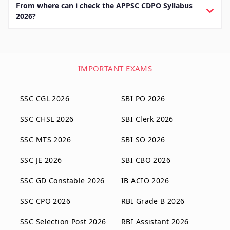
From where can i check the APPSC CDPO Syllabus
2026?
IMPORTANT EXAMS
SSC CGL 2026
SBI PO 2026
SSC CHSL 2026
SBI Clerk 2026
SSC MTS 2026
SBI SO 2026
SSC JE 2026
SBI CBO 2026
SSC GD Constable 2026
IB ACIO 2026
SSC CPO 2026
RBI Grade B 2026
SSC Selection Post 2026
RBI Assistant 2026