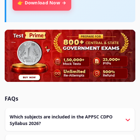
👉 Download Now
FAQs
Which subjects are included in the APPSC CDPO
Syllabus 2026?