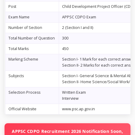
Post
Child Development Project Officer (CDPO
Exam Name
APPSC CDPO Exam
Number of Section
2 (Section I and II)
Total Number of Question
300
Total Marks
450
Marking Scheme
Section I- 1 Mark for each correct answer
Section II- 2 Marks for each correct answ
Subjects
Section I- General Science & Mental Abili
Section II- Home Science/Social Work/So
Selection Process
Written Exam
Interview
Official Website
www.psc.ap.gov.in
APPSC CDPO Recruitment 2026 Notification Soon,