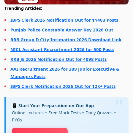
Trending Articles:
IBPS Clerk 2026 Notification Out for 11403 Posts
Punjab Police Constable Answer Key 2026 Out
RRB Group D City Intimation 2026 Download Link
NICL Assistant Recruitment 2026 for 500 Posts
RRB JE 2026 Notification Out for 4098 Posts
AAI Recruitment 2026 for 389 Junior Executive &
Managers Posts
IBPS Clerk Notification 2026 Out for 12k+ Posts
📱 Start Your Preparation on Our App
Online Lectures + Free Mock Tests + Daily Quizzes +
PYQs