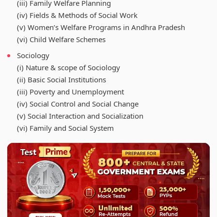
(iii) Family Welfare Planning
(iv) Fields & Methods of Social Work
(v) Women’s Welfare Programs in Andhra Pradesh
(vi) Child Welfare Schemes
Sociology
(i) Nature & scope of Sociology
(ii) Basic Social Institutions
(iii) Poverty and Unemployment
(iv) Social Control and Social Change
(v) Social Interaction and Socialization
(vi) Family and Social System