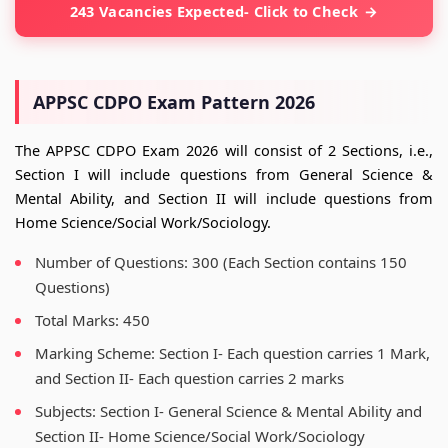
243 Vacancies Expected- Click to Check
APPSC CDPO Exam Pattern 2026
The APPSC CDPO Exam 2026 will consist of 2 Sections, i.e.,
Section I will include questions from General Science &
Mental Ability, and Section II will include questions from
Home Science/Social Work/Sociology.
Number of Questions: 300 (Each Section contains 150
Questions)
Total Marks: 450
Marking Scheme: Section I- Each question carries 1 Mark,
and Section II- Each question carries 2 marks
Subjects: Section I- General Science & Mental Ability and
Section II- Home Science/Social Work/Sociology