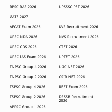
RPSC RAS 2026
UPSSSC PET 2026
GATE 2027
AFCAT Exam 2026
KVS Recruitment 2026
UPSC NDA 2026
NVS Recruitment 2026
UPSC CDS 2026
CTET 2026
UPSC IAS Exam 2026
UPTET 2026
TNPSC Group 4 2026
UGC NET 2026
TNPSC Group 2 2026
CSIR NET 2026
TSPSC Group 4 2026
REET Exam 2026
TSPSC Group 2 2026
DSSSB Recruitment
2026
APPSC Group 1 2026