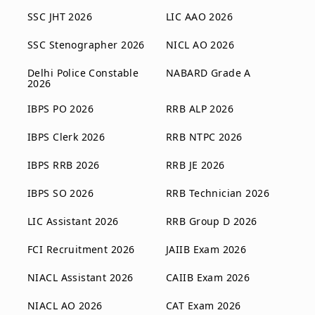
SSC JHT 2026
LIC AAO 2026
SSC Stenographer 2026
NICL AO 2026
Delhi Police Constable
NABARD Grade A
2026
IBPS PO 2026
RRB ALP 2026
IBPS Clerk 2026
RRB NTPC 2026
IBPS RRB 2026
RRB JE 2026
IBPS SO 2026
RRB Technician 2026
LIC Assistant 2026
RRB Group D 2026
FCI Recruitment 2026
JAIIB Exam 2026
NIACL Assistant 2026
CAIIB Exam 2026
NIACL AO 2026
CAT Exam 2026