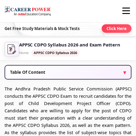
Get Free Study Materials & Mock Tests
Click Here
APPSC CDPO Syllabus 2026 and Exam Pattern
Home
APPSC CDPO Syllabus 2026
Table Of Content
The Andhra Pradesh Public Service Commission (APPSC)
conducts the APPSC CDPO Exam to recruit candidates for the
post of Child Development Project Officer (CDPO).
Candidates who are willing to apply for the post of CDPO
must start their preparation with a clear understanding of
the APPSC CDPO Syllabus 2026, as well as the exam pattern.
As the syllabus provides the list of subject-wise topics that