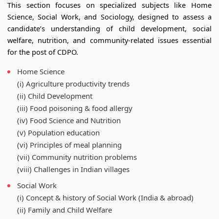
This section focuses on specialized subjects like Home
Science, Social Work, and Sociology, designed to assess a
candidate’s understanding of child development, social
welfare, nutrition, and community-related issues essential
for the post of CDPO.
Home Science
(i) Agriculture productivity trends
(ii) Child Development
(iii) Food poisoning & food allergy
(iv) Food Science and Nutrition
(v) Population education
(vi) Principles of meal planning
(vii) Community nutrition problems
(viii) Challenges in Indian villages
Social Work
(i) Concept & history of Social Work (India & abroad)
(ii) Family and Child Welfare