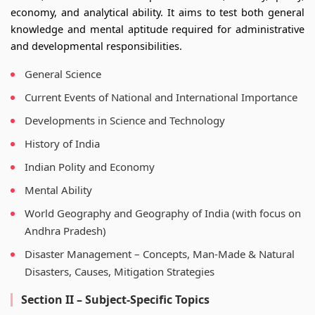
economy, and analytical ability. It aims to test both general
knowledge and mental aptitude required for administrative
and developmental responsibilities.
General Science
Current Events of National and International Importance
Developments in Science and Technology
History of India
Indian Polity and Economy
Mental Ability
World Geography and Geography of India (with focus on
Andhra Pradesh)
Disaster Management – Concepts, Man-Made & Natural
Disasters, Causes, Mitigation Strategies
Section II – Subject-Specific Topics