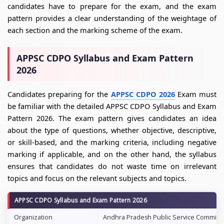
candidates have to prepare for the exam, and the exam
pattern provides a clear understanding of the weightage of
each section and the marking scheme of the exam.
APPSC CDPO Syllabus and Exam Pattern
2026
Candidates preparing for the
APPSC CDPO 2026
Exam must
be familiar with the detailed APPSC CDPO Syllabus and Exam
Pattern 2026. The exam pattern gives candidates an idea
about the type of questions, whether objective, descriptive,
or skill-based, and the marking criteria, including negative
marking if applicable, and on the other hand, the syllabus
ensures that candidates do not waste time on irrelevant
topics and focus on the relevant subjects and topics.
APPSC CDPO Syllabus and Exam Pattern 2026
Organization
Andhra Pradesh Public Service Commiss