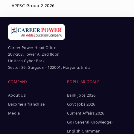
APPSC Group 2 2026
Career Power Head Office
207-208, Tower A, 2nd floor,
Unitech Cyber Park,
Sector 39, Gurgaon - 122001, Haryana, India
COMPANY
POPULAR GOALS
About Us
Bank Jobs 2026
Become a franchise
Govt Jobs 2026
Media
Current Affairs 2026
GK (General Knowledge)
English Grammar