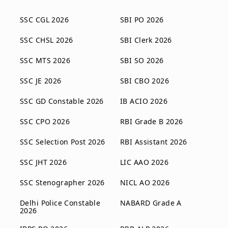
SSC CGL 2026
SBI PO 2026
SSC CHSL 2026
SBI Clerk 2026
SSC MTS 2026
SBI SO 2026
SSC JE 2026
SBI CBO 2026
SSC GD Constable 2026
IB ACIO 2026
SSC CPO 2026
RBI Grade B 2026
SSC Selection Post 2026
RBI Assistant 2026
SSC JHT 2026
LIC AAO 2026
SSC Stenographer 2026
NICL AO 2026
Delhi Police Constable
NABARD Grade A
2026