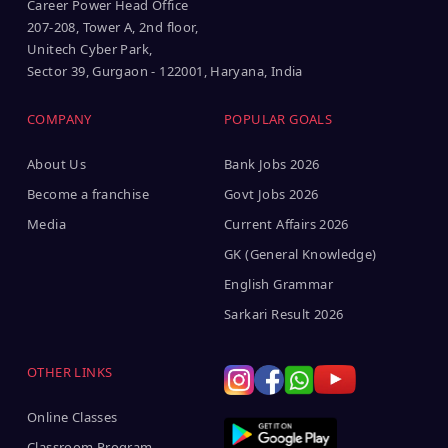
Career Power Head Office
207-208, Tower A, 2nd floor,
Unitech Cyber Park,
Sector 39, Gurgaon - 122001, Haryana, India
COMPANY
POPULAR GOALS
About Us
Bank Jobs 2026
Become a franchise
Govt Jobs 2026
Media
Current Affairs 2026
GK (General Knowledge)
English Grammar
Sarkari Result 2026
OTHER LINKS
Online Classes
Classroom Program