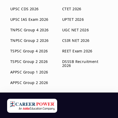
UPSC CDS 2026
CTET 2026
UPSC IAS Exam 2026
UPTET 2026
TNPSC Group 4 2026
UGC NET 2026
TNPSC Group 2 2026
CSIR NET 2026
TSPSC Group 4 2026
REET Exam 2026
TSPSC Group 2 2026
DSSSB Recruitment
2026
APPSC Group 1 2026
APPSC Group 2 2026