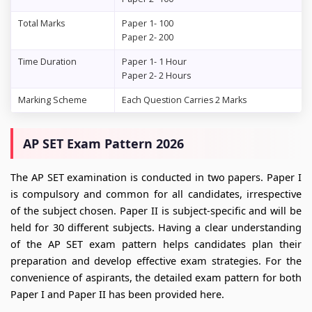
Total Marks
Paper 1- 100
Paper 2- 200
Time Duration
Paper 1- 1 Hour
Paper 2- 2 Hours
Marking Scheme
Each Question Carries 2 Marks
AP SET Exam Pattern 2026
The AP SET examination is conducted in two papers. Paper I
is compulsory and common for all candidates, irrespective
of the subject chosen. Paper II is subject-specific and will be
held for 30 different subjects. Having a clear understanding
of the AP SET exam pattern helps candidates plan their
preparation and develop effective exam strategies. For the
convenience of aspirants, the detailed exam pattern for both
Paper I and Paper II has been provided here.