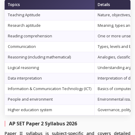
Topics
Details
Teaching Aptitude
Nature, objectives, c
Research aptitude
Meaning, types and ch
Reading comprehension
One or more unseen p
Communication
Types, levels and ba
Reasoning (including mathematical)
Analogies, classifica
Logical reasoning
Understanding argum
Data interpretation
Interpretation of dat
Information & Communication Technology (ICT)
Basics of computers, 
People and environment
Environmental issues
Higher education system
Governance, polity & 
AP SET Paper 2 Syllabus 2026
Paper II syllabus is subject-specific and covers detailed