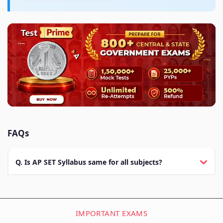
FAQs
Q. Is AP SET Syllabus same for all subjects?
IMPORTANT EXAMS