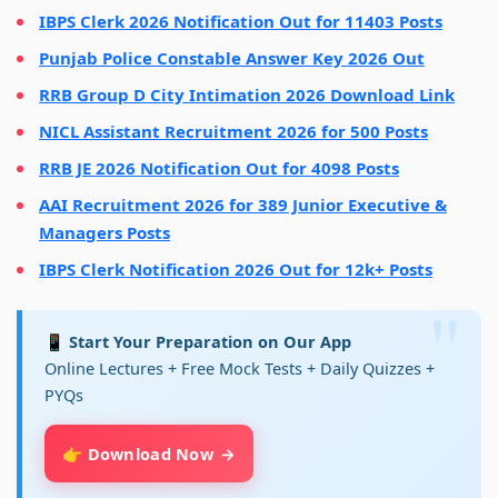
IBPS Clerk 2026 Notification Out for 11403 Posts
Punjab Police Constable Answer Key 2026 Out
RRB Group D City Intimation 2026 Download Link
NICL Assistant Recruitment 2026 for 500 Posts
RRB JE 2026 Notification Out for 4098 Posts
AAI Recruitment 2026 for 389 Junior Executive &
Managers Posts
IBPS Clerk Notification 2026 Out for 12k+ Posts
📱 Start Your Preparation on Our App
Online Lectures + Free Mock Tests + Daily Quizzes +
PYQs
👉 Download Now