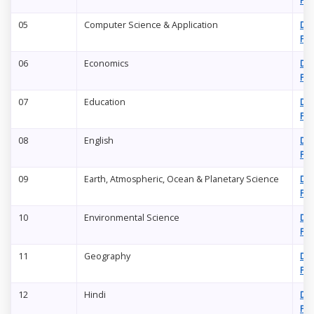
PD
05
Computer Science & Application
Do
PD
06
Economics
Do
PD
07
Education
Do
PD
08
English
Do
PD
09
Earth, Atmospheric, Ocean & Planetary Science
Do
PD
10
Environmental Science
Do
PD
11
Geography
Do
PD
12
Hindi
Do
PD