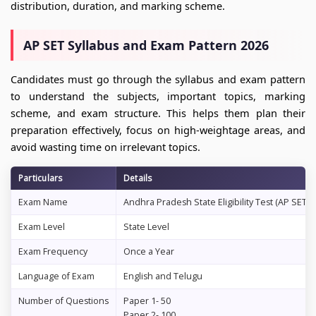
distribution, duration, and marking scheme.
AP SET Syllabus and Exam Pattern 2026
Candidates must go through the syllabus and exam pattern
to understand the subjects, important topics, marking
scheme, and exam structure. This helps them plan their
preparation effectively, focus on high-weightage areas, and
avoid wasting time on irrelevant topics.
Particulars
Details
Exam Name
Andhra Pradesh State Eligibility Test (AP SET)
Exam Level
State Level
Exam Frequency
Once a Year
Language of Exam
English and Telugu
Number of Questions
Paper 1- 50
Paper 2- 100