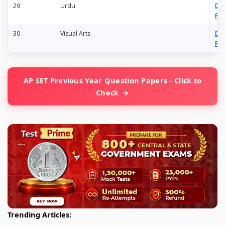
29
Urdu
Do
PD
30
Visual Arts
Do
PD
AP SET Previous Year Question Papers - Click to
Check
Trending Articles: