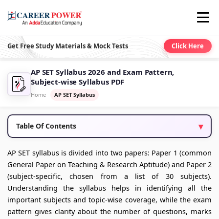
Get Free Study Materials & Mock Tests
Click Here
AP SET Syllabus 2026 and Exam Pattern,
Subject-wise Syllabus PDF
Home
AP SET Syllabus
Table Of Contents
AP SET syllabus is divided into two papers: Paper 1 (common
General Paper on Teaching & Research Aptitude) and Paper 2
(subject‑specific, chosen from a list of 30 subjects).
Understanding the syllabus helps in identifying all the
important subjects and topic-wise coverage, while the exam
pattern gives clarity about the number of questions, marks