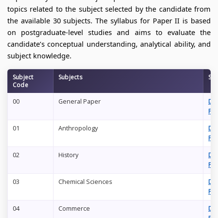
topics related to the subject selected by the candidate from
the available 30 subjects. The syllabus for Paper II is based
on postgraduate-level studies and aims to evaluate the
candidate’s conceptual understanding, analytical ability, and
subject knowledge.
Subject
Subjects
Syl
Code
00
General Paper
Do
PD
01
Anthropology
Do
PD
02
History
Do
PD
03
Chemical Sciences
Do
PD
04
Commerce
Do