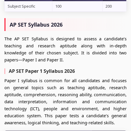
Subject Specific
100
200
AP SET Syllabus 2026
The AP SET Syllabus is designed to assess a candidate’s
teaching and research aptitude along with in-depth
knowledge of their chosen subject. It is divided into two
papers—Paper I and Paper II.
AP SET Paper 1 Syllabus 2026
Paper I syllabus is common for all candidates and focuses
on general topics such as teaching aptitude, research
aptitude, comprehension, reasoning ability, communication,
data interpretation, information and communication
technology (ICT), people and environment, and higher
education system. This paper tests a candidate’s general
awareness, logical thinking, and teaching-related skills.