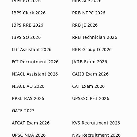
IBPS PO 2026
RRB ALP 2026
IBPS Clerk 2026
RRB NTPC 2026
IBPS RRB 2026
RRB JE 2026
IBPS SO 2026
RRB Technician 2026
LIC Assistant 2026
RRB Group D 2026
FCI Recruitment 2026
JAIIB Exam 2026
NIACL Assistant 2026
CAIIB Exam 2026
NIACL AO 2026
CAT Exam 2026
RPSC RAS 2026
UPSSSC PET 2026
GATE 2027
AFCAT Exam 2026
KVS Recruitment 2026
UPSC NDA 2026
NVS Recruitment 2026