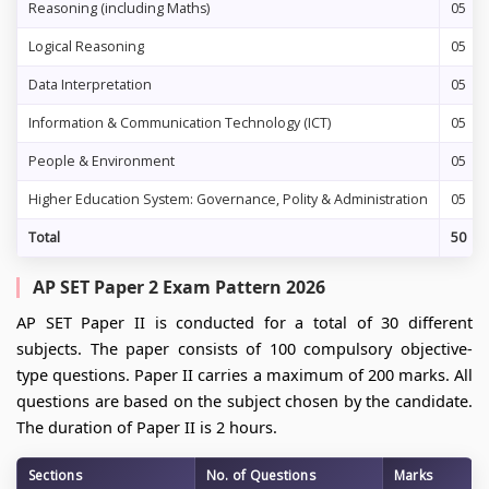
Reasoning (including Maths)
05
Logical Reasoning
05
Data Interpretation
05
Information & Communication Technology (ICT)
05
People & Environment
05
Higher Education System: Governance, Polity & Administration
05
Total
50
AP SET Paper 2 Exam Pattern 2026
AP SET Paper II is conducted for a total of 30 different
subjects. The paper consists of 100 compulsory objective-
type questions. Paper II carries a maximum of 200 marks. All
questions are based on the subject chosen by the candidate.
The duration of Paper II is 2 hours.
Sections
No. of Questions
Marks