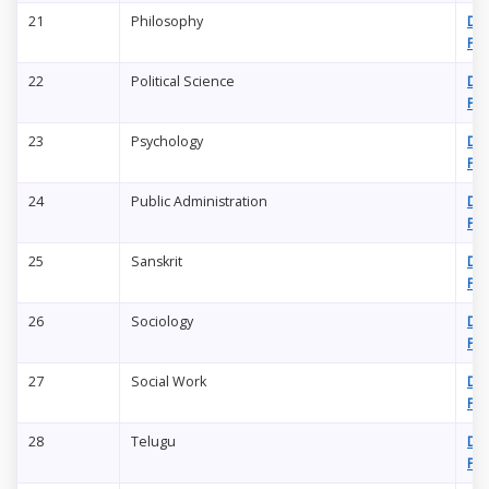
21
Philosophy
Do
PD
22
Political Science
Do
PD
23
Psychology
Do
PD
24
Public Administration
Do
PD
25
Sanskrit
Do
PD
26
Sociology
Do
PD
27
Social Work
Do
PD
28
Telugu
Do
PD