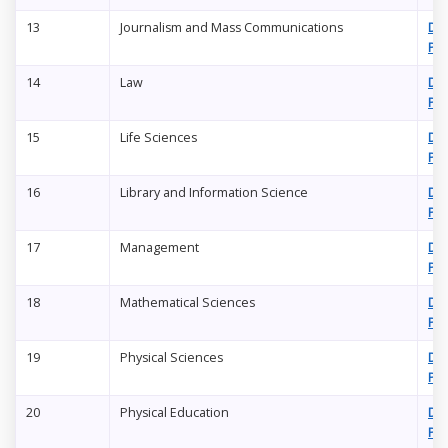
13
Journalism and Mass Communications
Do
PD
14
Law
Do
PD
15
Life Sciences
Do
PD
16
Library and Information Science
Do
PD
17
Management
Do
PD
18
Mathematical Sciences
Do
PD
19
Physical Sciences
Do
PD
20
Physical Education
Do
PD