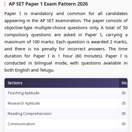
AP SET Paper 1 Exam Pattern 2026
Paper I is mandatory and common for all candidates
appearing in the AP SET examination. The paper consists of
objective-type multiple-choice questions only. A total of 50
compulsory questions are asked in Paper I, carrying a
maximum of 100 marks. Each question is awarded 2 marks,
and there is no penalty for incorrect answers. The time
duration for Paper I is 1 hour (60 minutes). Paper I is
conducted in bilingual mode, with questions available in
both English and Telugu.
Sections
No. o
Teaching Aptitude
05
Research Aptitude
05
Reading Comprehension
05
Communication
05